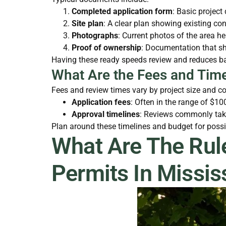
Completed application form
: Basic project
Site plan
: A clear plan showing existing c
Photographs
: Current photos of the area he
Proof of ownership
: Documentation that sh
Having these ready speeds review and reduces bac
What Are the Fees and Time
Fees and review times vary by project size and co
Application fees
: Often in the range of $1
Approval timelines
: Reviews commonly take
Plan around these timelines and budget for possib
What Are The Rul
Permits In Missi