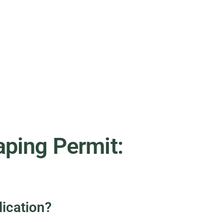
ping Permit:
ication?