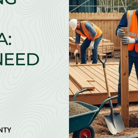
A:
NEED
ANTY