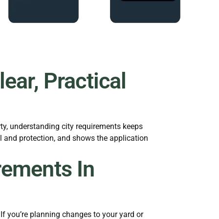
ear, Practical
ty, understanding city requirements keeps
al and protection, and shows the application
rements In
f you’re planning changes to your yard or