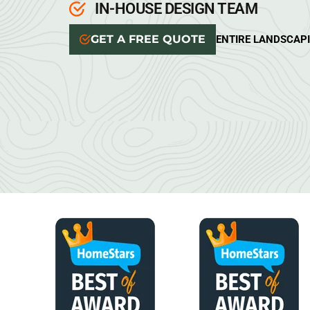
IN-HOUSE DESIGN TEAM
GET A FREE QUOTE
ENTIRE LANDSCAP