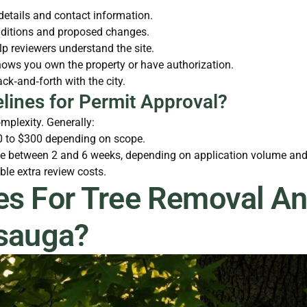
 details and contact information.
onditions and proposed changes.
lp reviewers understand the site.
ows you own the property or have authorization.
k‑and‑forth with the city.
lines for Permit Approval?
mplexity. Generally:
00 to $300 depending on scope.
 between 2 and 6 weeks, depending on application volume and p
le extra review costs.
es For Tree Removal An
ssauga?