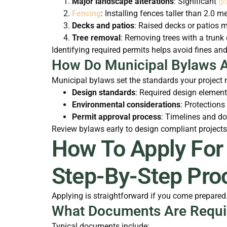
Major landscape alterations
: Significant
gr
Fencing
: Installing fences taller than 2.0 me
Decks and patios
: Raised decks or patios m
Tree removal
: Removing trees with a trunk 
Identifying required permits helps avoid fines and
How Do Municipal Bylaws A
Municipal bylaws set the standards your project m
Design standards
: Required design element
Environmental considerations
: Protections
Permit approval process
: Timelines and d
Review bylaws early to design compliant projects
How To Apply For
Step-By-Step Pro
Applying is straightforward if you come prepar
What Documents Are Requir
Typical documents include: