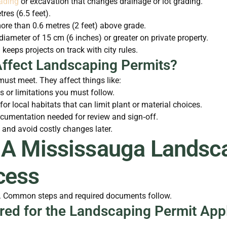
ading
or excavation that changes drainage or lot grading.
tres (6.5 feet).
ore than 0.6 metres (2 feet) above grade.
diameter of 15 cm (6 inches) or greater on private property.
 keeps projects on track with city rules.
ffect Landscaping Permits?
ust meet. They affect things like:
s or limitations you must follow.
 for local habitats that can limit plant or material choices.
ocumentation needed for review and sign‑off.
 and avoid costly changes later.
 A Mississauga Landsca
cess
ed. Common steps and required documents follow.
ed for the Landscaping Permit Appl