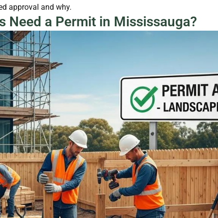
eed approval and why.
s Need a Permit in Mississauga?