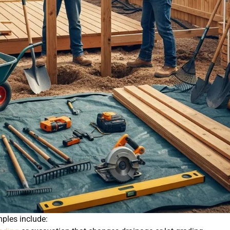
ples include: