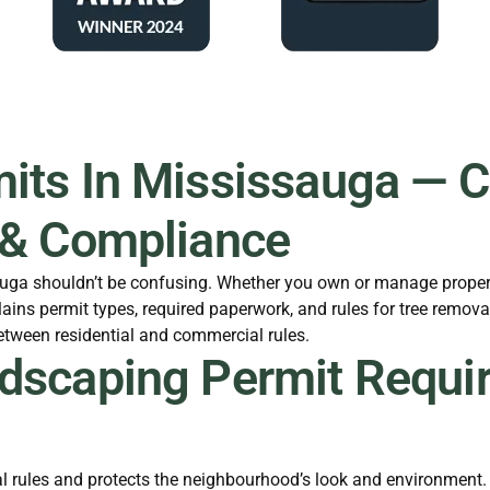
ts In Mississauga — Cl
 & Compliance
sauga shouldn’t be confusing. Whether you own or manage proper
ains permit types, required paperwork, and rules for tree remov
between residential and commercial rules.
dscaping Permit Requi
 rules and protects the neighbourhood’s look and environment. I