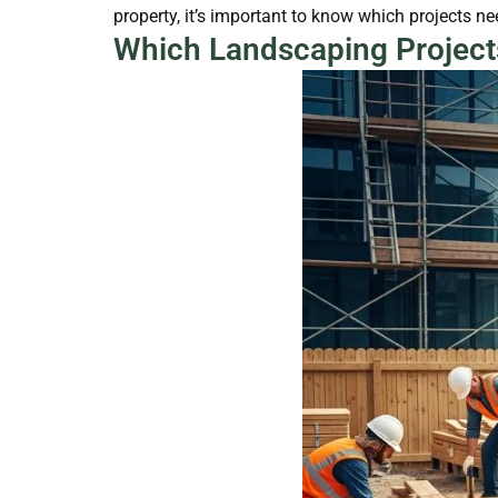
property, it’s important to know which projects n
Which Landscaping Project