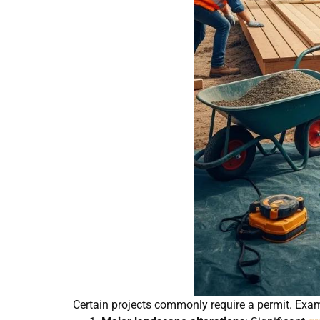
Certain projects commonly require a permit. Exam