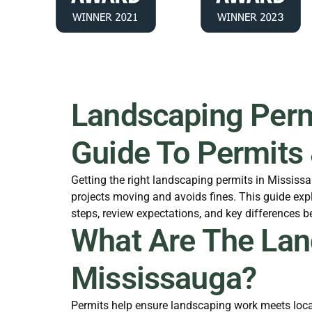
Landscaping Permi
Guide To Permits
Getting the right landscaping permits in Missis
projects moving and avoids fines. This guide expl
steps, review expectations, and key differences 
What Are The Lan
Mississauga?
Permits help ensure landscaping work meets local