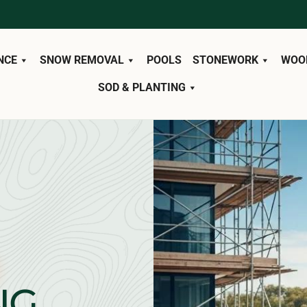
NCE
SNOW REMOVAL
POOLS
STONEWORK
WOO
SOD & PLANTING
NG