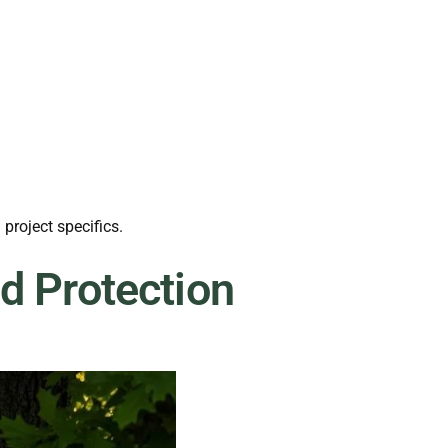
roject specifics.
d Protection