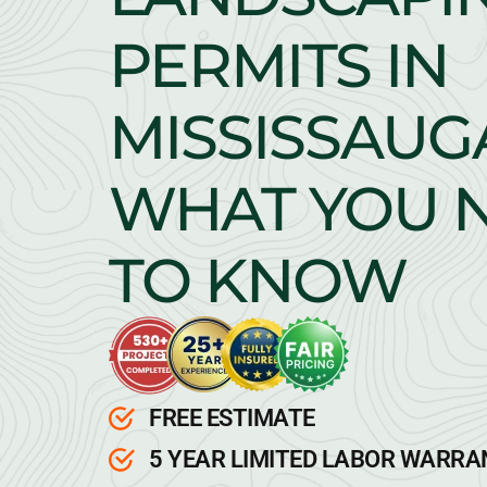
PERMITS IN
MISSISSAUG
WHAT YOU 
TO KNOW
FREE ESTIMATE
5 YEAR LIMITED LABOR WARR