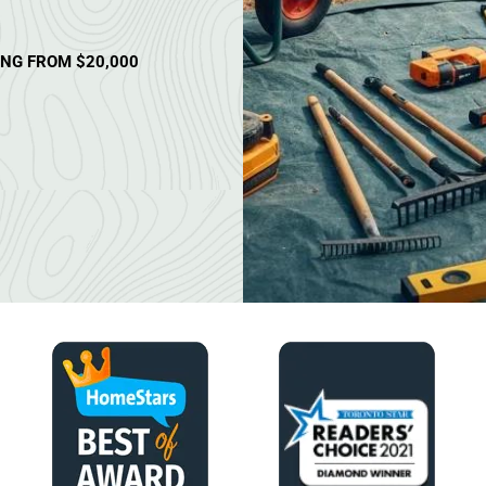
ING FROM $20,000