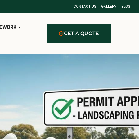
CONTACT US
GALLERY
BLOG
DWORK
GET A QUOTE