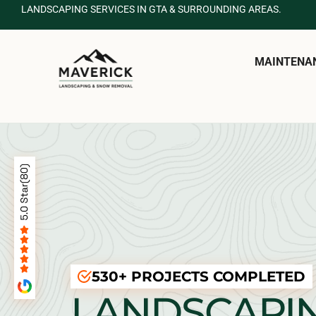
LANDSCAPING SERVICES IN GTA & SURROUNDING AREAS.
MAINTENA
530+ PROJECTS COMPLETED
LANDSCAPI