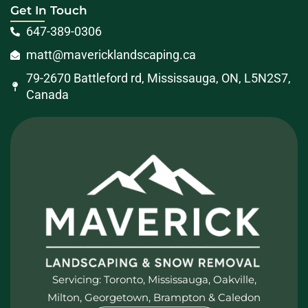
Get In Touch
647-389-0306
matt@mavericklandscaping.ca
79-2670 Battleford rd, Mississauga, ON, L5N2S7,
Canada
Servicing: Toronto, Mississauga, Oakville,
Milton, Georgetown, Brampton & Caledon