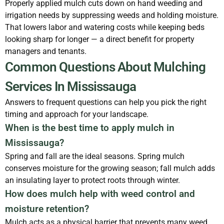
Properly applied mulch cuts down on hand weeding and
irrigation needs by suppressing weeds and holding moisture.
That lowers labor and watering costs while keeping beds
looking sharp for longer — a direct benefit for property
managers and tenants.
Common Questions About Mulching
Services In Mississauga
Answers to frequent questions can help you pick the right
timing and approach for your landscape.
When is the best time to apply mulch in
Mississauga?
Spring and fall are the ideal seasons. Spring mulch
conserves moisture for the growing season; fall mulch adds
an insulating layer to protect roots through winter.
How does mulch help with weed control and
moisture retention?
Mulch acts as a physical barrier that prevents many weed