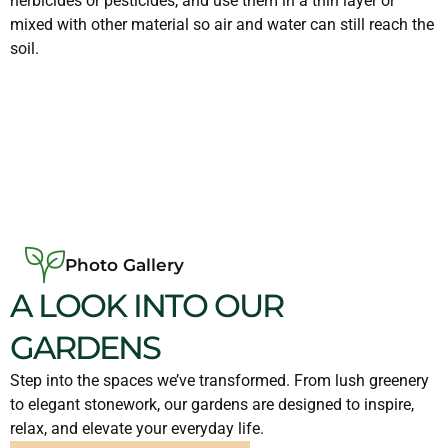
herbicides or pesticides, and use them in a thin layer or
mixed with other material so air and water can still reach the
soil.
Photo Gallery
A LOOK INTO OUR
GARDENS
Step into the spaces we’ve transformed. From lush greenery
to elegant stonework, our gardens are designed to inspire,
relax, and elevate your everyday life.