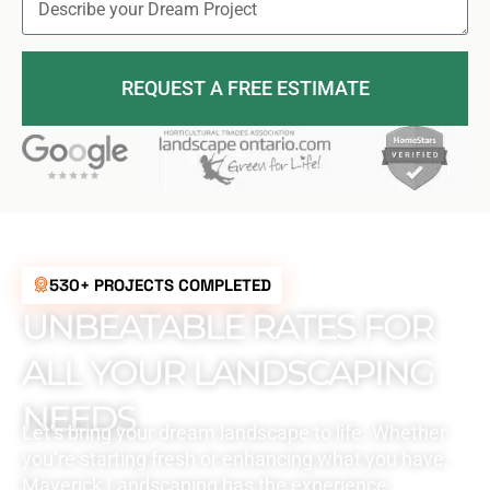
REQUEST A FREE ESTIMATE
530+ PROJECTS COMPLETED
UNBEATABLE RATES FOR
ALL YOUR LANDSCAPING
NEEDS
Let’s bring your dream landscape to life. Whether
you’re starting fresh or enhancing what you have,
Maverick Landscaping has the experience,