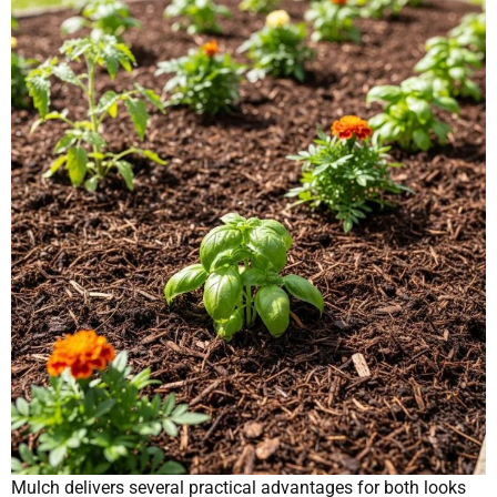
Mulch delivers several practical advantages for both looks