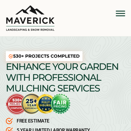
530+ PROJECTS COMPLETED
ENHANCE YOUR GARDEN
WITH PROFESSIONAL
MULCHING SERVICES
FREE ESTIMATE
5 YEAR LIMITED LABOR WARRANTY