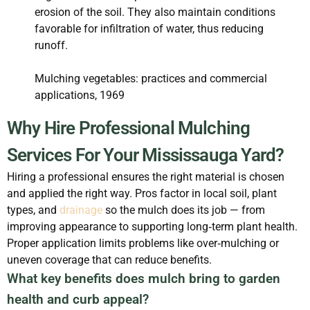
erosion of the soil. They also maintain conditions
favorable for infiltration of water, thus reducing
runoff.
Mulching vegetables: practices and commercial
applications, 1969
Why Hire Professional Mulching
Services For Your Mississauga Yard?
Hiring a professional ensures the right material is chosen
and applied the right way. Pros factor in local soil, plant
types, and
drainage
so the mulch does its job — from
improving appearance to supporting long‑term plant health.
Proper application limits problems like over‑mulching or
uneven coverage that can reduce benefits.
What key benefits does mulch bring to garden
health and curb appeal?