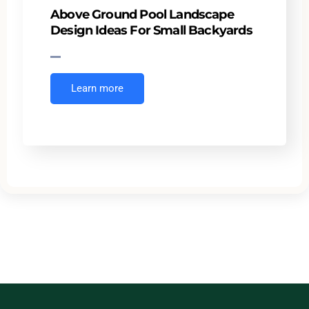
Above Ground Pool Landscape
Design Ideas For Small Backyards
Learn more