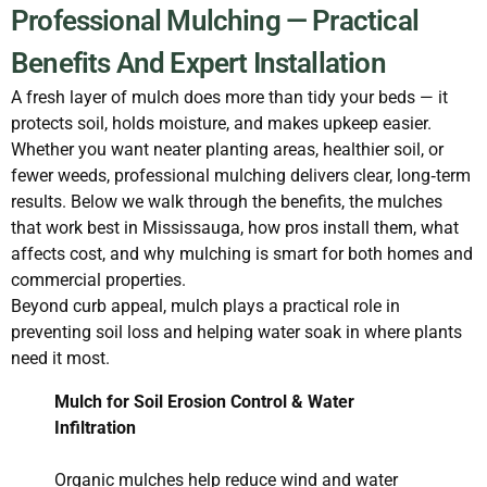
Professional Mulching — Practical
Benefits And Expert Installation
A fresh layer of mulch does more than tidy your beds — it
protects soil, holds moisture, and makes upkeep easier.
Whether you want neater planting areas, healthier soil, or
fewer weeds, professional mulching delivers clear, long‑term
results. Below we walk through the benefits, the mulches
that work best in Mississauga, how pros install them, what
affects cost, and why mulching is smart for both homes and
commercial properties.
Beyond curb appeal, mulch plays a practical role in
preventing soil loss and helping water soak in where plants
need it most.
Mulch for Soil Erosion Control & Water
Infiltration
Organic mulches help reduce wind and water