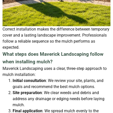
Correct installation makes the difference between temporary
cover and a lasting landscape improvement. Professionals
follow a reliable sequence so the mulch performs as
expected.
What steps does Maverick Landscaping follow
when installing mulch?
Maverick Landscaping uses a clear, three‑step approach to
mulch installation:
Initial consultation
: We review your site, plants, and
goals and recommend the best mulch options.
Site preparation
: We clear weeds and debris and
address any drainage or edging needs before laying
mulch.
Final application
: We spread mulch evenly to the