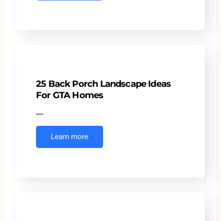
25 Back Porch Landscape Ideas
For GTA Homes
Learn more