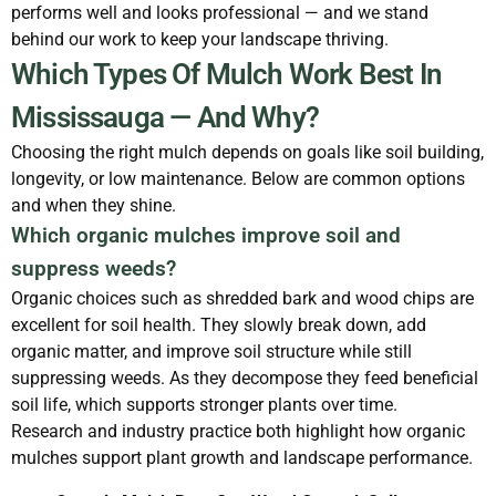
performs well and looks professional — and we stand
behind our work to keep your landscape thriving.
Which Types Of Mulch Work Best In
Mississauga — And Why?
Choosing the right mulch depends on goals like soil building,
longevity, or low maintenance. Below are common options
and when they shine.
Which organic mulches improve soil and
suppress weeds?
Organic choices such as shredded bark and wood chips are
excellent for soil health. They slowly break down, add
organic matter, and improve soil structure while still
suppressing weeds. As they decompose they feed beneficial
soil life, which supports stronger plants over time.
Research and industry practice both highlight how organic
mulches support plant growth and landscape performance.