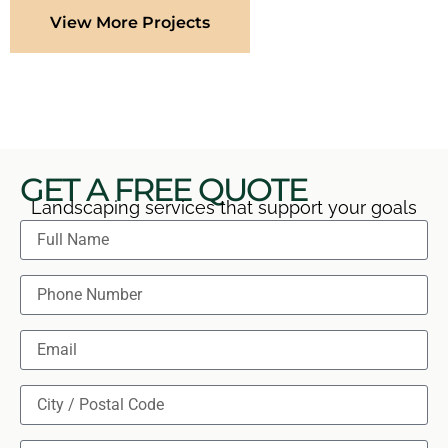
View More Projects
GET A FREE QUOTE
Landscaping services that support your goals