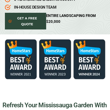
IN-HOUSE DESIGN TEAM
ENTIRE LANDSCAPING FROM
GET A FREE
$20,000
QUOTE
Refresh Your Mississauga Garden With