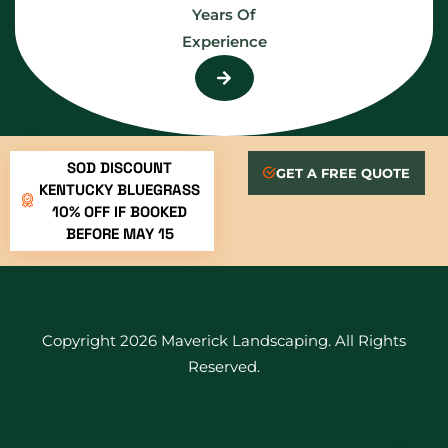
Years Of
Experience
SOD DISCOUNT
GET A FREE QUOTE
KENTUCKY BLUEGRASS
10% OFF IF BOOKED
BEFORE MAY 15
Copyright 2026 Maverick Landscaping. All Rights
Reserved.