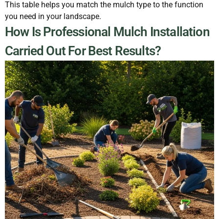
This table helps you match the mulch type to the function
you need in your landscape.
How Is Professional Mulch Installation
Carried Out For Best Results?