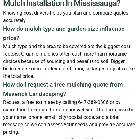
Mulch Installation In Mississauga?
Knowing cost drivers helps you plan and compare quotes
accurately.
How do mulch type and garden size influence
price?
Mulch type and the area to be covered are the biggest cost
factors. Organic mulches often cost more than inorganic
choices because of sourcing and benefits to soil. Bigger
beds require more material and labor, so larger projects raise
the total price.
How do I request a free mulching quote from
Maverick Landscaping?
Request a free estimate by calling 647-389-0306 or by
submitting the quote form on our website. The form asks for
your name, phone, email, city/postal code, and a brief
message so we can assess your needs and provide accurate
pricing.