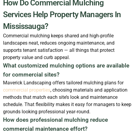
How Do Commercial Mulching
Services Help Property Managers In
Mississauga?
Commercial mulching keeps shared and high‑profile
landscapes neat, reduces ongoing maintenance, and
supports tenant satisfaction — all things that protect
property value and curb appeal.
What customized mulching options are available
for commercial sites?
Maverick Landscaping offers tailored mulching plans for
commercial properties
, choosing materials and application
methods that match each site’s look and maintenance
schedule. That flexibility makes it easy for managers to keep
grounds looking professional year‑round.
How does professional mulching reduce
commercial maintenance effort?