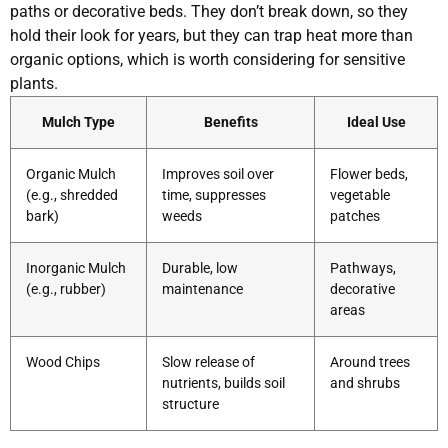
paths or decorative beds. They don’t break down, so they
hold their look for years, but they can trap heat more than
organic options, which is worth considering for sensitive
plants.
Mulch Type
Benefits
Ideal Use
Organic Mulch
Improves soil over
Flower beds,
(e.g., shredded
time, suppresses
vegetable
bark)
weeds
patches
Inorganic Mulch
Durable, low
Pathways,
(e.g., rubber)
maintenance
decorative
areas
Wood Chips
Slow release of
Around trees
nutrients, builds soil
and shrubs
structure