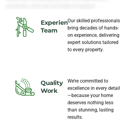
creativity, and care to make it happen.
Our skilled professionals
Experience
bring decades of hands-
Team
on experience, delivering
expert solutions tailored
to every property.
We’re committed to
Quality
excellence in every detail
Work
—because your home
deserves nothing less
than stunning, lasting
results.