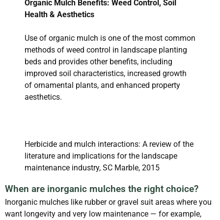
Organic Mulch Benefits: Weed Control, Soil
Health & Aesthetics
Use of organic mulch is one of the most common
methods of weed control in landscape planting
beds and provides other benefits, including
improved soil characteristics, increased growth
of ornamental plants, and enhanced property
aesthetics.
Herbicide and mulch interactions: A review of the
literature and implications for the landscape
maintenance industry, SC Marble, 2015
When are inorganic mulches the right choice?
Inorganic mulches like rubber or gravel suit areas where you
want longevity and very low maintenance — for example,