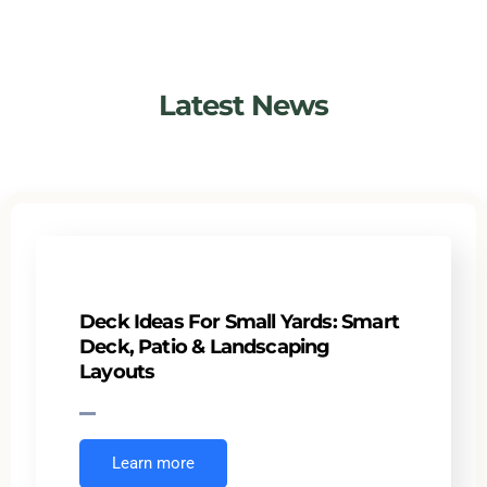
Latest News
Deck Ideas For Small Yards: Smart
Deck, Patio & Landscaping
Layouts
Learn more