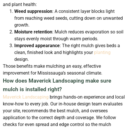
and plant health:
Weed suppression
: A consistent layer blocks light
from reaching weed seeds, cutting down on unwanted
growth.
Moisture retention
: Mulch reduces evaporation so soil
stays evenly moist through warm periods.
Improved appearance
: The right mulch gives beds a
clean, finished look and highlights your
planting
design.
Those benefits make mulching an easy, effective
improvement for Mississauga’s seasonal climate.
How does Maverick Landscaping make sure
mulch is installed right?
Maverick Landscaping
brings hands‑on experience and local
know‑how to every job. Our in‑house design team evaluates
your site, recommends the best mulch, and oversees
application to the correct depth and coverage. We follow
checks for even spread and edge control so the mulch