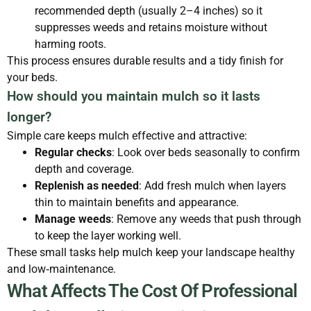
recommended depth (usually 2–4 inches) so it
suppresses weeds and retains moisture without
harming roots.
This process ensures durable results and a tidy finish for
your beds.
How should you maintain mulch so it lasts
longer?
Simple care keeps mulch effective and attractive:
Regular checks
: Look over beds seasonally to confirm
depth and coverage.
Replenish as needed
: Add fresh mulch when layers
thin to maintain benefits and appearance.
Manage weeds
: Remove any weeds that push through
to keep the layer working well.
These small tasks help mulch keep your landscape healthy
and low‑maintenance.
What Affects The Cost Of Professional