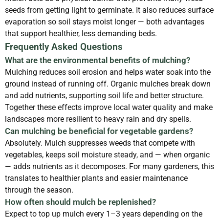
seeds from getting light to germinate. It also reduces surface
evaporation so soil stays moist longer — both advantages
that support healthier, less demanding beds.
Frequently Asked Questions
What are the environmental benefits of mulching?
Mulching reduces soil erosion and helps water soak into the
ground instead of running off. Organic mulches break down
and add nutrients, supporting soil life and better structure.
Together these effects improve local water quality and make
landscapes more resilient to heavy rain and dry spells.
Can mulching be beneficial for vegetable gardens?
Absolutely. Mulch suppresses weeds that compete with
vegetables, keeps soil moisture steady, and — when organic
— adds nutrients as it decomposes. For many gardeners, this
translates to healthier plants and easier maintenance
through the season.
How often should mulch be replenished?
Expect to top up mulch every 1–3 years depending on the