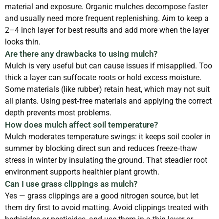
material and exposure. Organic mulches decompose faster
and usually need more frequent replenishing. Aim to keep a
2–4 inch layer for best results and add more when the layer
looks thin.
Are there any drawbacks to using mulch?
Mulch is very useful but can cause issues if misapplied. Too
thick a layer can suffocate roots or hold excess moisture.
Some materials (like rubber) retain heat, which may not suit
all plants. Using pest‑free materials and applying the correct
depth prevents most problems.
How does mulch affect soil temperature?
Mulch moderates temperature swings: it keeps soil cooler in
summer by blocking direct sun and reduces freeze‑thaw
stress in winter by insulating the ground. That steadier root
environment supports healthier plant growth.
Can I use grass clippings as mulch?
Yes — grass clippings are a good nitrogen source, but let
them dry first to avoid matting. Avoid clippings treated with