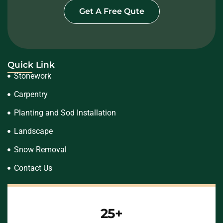
Get A Free Qute
Quick Link
Stonework
Carpentry
Planting and Sod Installation
Landscape
Snow Removal
Contact Us
25+