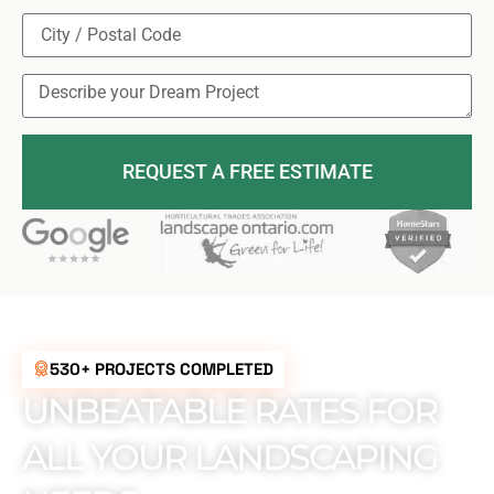
REQUEST A FREE ESTIMATE
530+ PROJECTS COMPLETED
UNBEATABLE RATES FOR
ALL YOUR LANDSCAPING