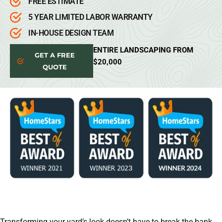
FREE ESTIMATE
5 YEAR LIMITED LABOR WARRANTY
IN-HOUSE DESIGN TEAM
ENTIRE LANDSCAPING FROM
GET A FREE
$20,000
QUOTE
Transforming your yard’s look doesn’t have to break the bank.