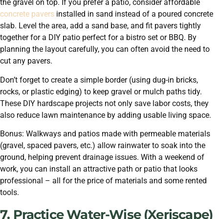
the gravel on top. If you prefer a patio, consider affordable
concrete pavers
installed in sand instead of a poured concrete
slab. Level the area, add a sand base, and fit pavers tightly
together for a DIY patio perfect for a bistro set or BBQ. By
planning the layout carefully, you can often avoid the need to
cut any pavers.
Don’t forget to create a simple border (using dug-in bricks,
rocks, or plastic edging) to keep gravel or mulch paths tidy.
These DIY hardscape projects not only save labor costs, they
also reduce lawn maintenance by adding usable living space.
Bonus: Walkways and patios made with permeable materials
(gravel, spaced pavers, etc.) allow rainwater to soak into the
ground, helping prevent drainage issues. With a weekend of
work, you can install an attractive path or patio that looks
professional – all for the price of materials and some rented
tools.
7. Practice Water-Wise (Xeriscape)