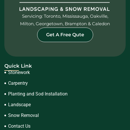
Servicing: Toronto, Mississauga, Oakville,
Milton, Georgetown, Brampton & Caledon
Get A Free Qute
Quick Link
Stonework
Carpentry
Planting and Sod Installation
Landscape
Snow Removal
Contact Us