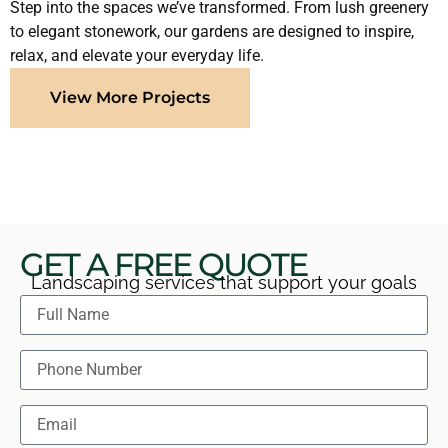
Step into the spaces we’ve transformed. From lush greenery
to elegant stonework, our gardens are designed to inspire,
relax, and elevate your everyday life.
View More Projects
GET A FREE QUOTE
Landscaping services that support your goals