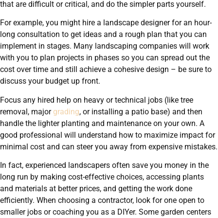
that are difficult or critical, and do the simpler parts yourself.
For example, you might hire a landscape designer for an hour-
long consultation to get ideas and a rough plan that you can
implement in stages. Many landscaping companies will work
with you to plan projects in phases so you can spread out the
cost over time and still achieve a cohesive design – be sure to
discuss your budget up front.
Focus any hired help on heavy or technical jobs (like tree
removal, major
grading
, or installing a patio base) and then
handle the lighter planting and maintenance on your own. A
good professional will understand how to maximize impact for
minimal cost and can steer you away from expensive mistakes.
In fact, experienced landscapers often save you money in the
long run by making cost-effective choices, accessing plants
and materials at better prices, and getting the work done
efficiently. When choosing a contractor, look for one open to
smaller jobs or coaching you as a DIYer. Some garden centers