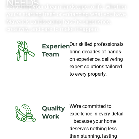
NEEDS
Let’s bring your dream landscape to life. Whether
you’re starting fresh or enhancing what you have,
Maverick Landscaping has the experience,
creativity, and care to make it happen.
Our skilled professionals
Experience
bring decades of hands-
Team
on experience, delivering
expert solutions tailored
to every property.
We’re committed to
Quality
excellence in every detail
Work
—because your home
deserves nothing less
than stunning, lasting