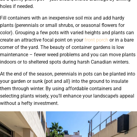
holes if needed.
Fill containers with an inexpensive soil mix and add hardy
plants (perennials or small shrubs, or seasonal flowers for
color). Grouping a few pots with varied heights and plants can
create an attractive focal point on your
front porch
or in a bare
corner of the yard. The beauty of container gardens is low
maintenance – fewer weed problems and you can move plants
indoors or to sheltered spots during harsh Canadian winters.
At the end of the season, perennials in pots can be planted into
your garden or sunk (pot and all) into the ground to insulate
them through winter. By using affordable containers and
selecting plants wisely, you’ll enhance your landscape’s appeal
without a hefty investment.