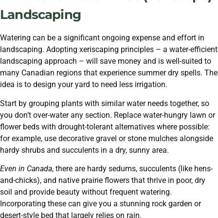
Landscaping
Watering can be a significant ongoing expense and effort in
landscaping. Adopting xeriscaping principles – a water-efficient
landscaping approach – will save money and is well-suited to
many Canadian regions that experience summer dry spells. The
idea is to design your yard to need less irrigation.
Start by grouping plants with similar water needs together, so
you don’t over-water any section. Replace water-hungry lawn or
flower beds with drought-tolerant alternatives where possible:
for example, use decorative gravel or stone mulches alongside
hardy shrubs and succulents in a dry, sunny area.
Even in Canada
, there are hardy sedums, succulents (like hens-
and-chicks), and native prairie flowers that thrive in poor, dry
soil and provide beauty without frequent watering.
Incorporating these can give you a stunning rock garden or
desert-style bed that largely relies on rain.