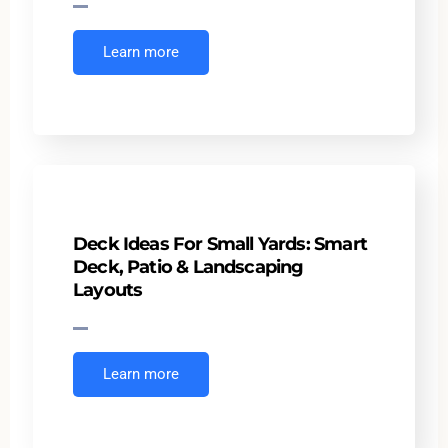
Learn more
Deck Ideas For Small Yards: Smart
Deck, Patio & Landscaping
Layouts
Learn more