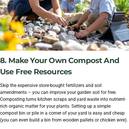
8. Make Your Own Compost And
Use Free Resources
Skip the expensive store-bought fertilizers and soil
amendments – you can improve your garden soil for free.
Composting turns kitchen scraps and yard waste into nutrient-
rich organic matter for your plants. Setting up a simple
compost bin or pile in a corner of your yard is easy and cheap
(you can even build a bin from wooden pallets or chicken wire).