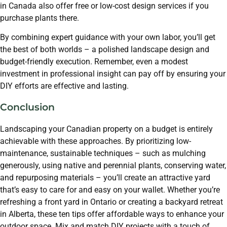
in Canada also offer free or low-cost design services if you
purchase plants there.
By combining expert guidance with your own labor, you’ll get
the best of both worlds – a polished landscape design and
budget-friendly execution. Remember, even a modest
investment in professional insight can pay off by ensuring your
DIY efforts are effective and lasting.
Conclusion
Landscaping your Canadian property on a budget is entirely
achievable with these approaches. By prioritizing low-
maintenance, sustainable techniques – such as mulching
generously, using native and perennial plants, conserving water,
and repurposing materials – you’ll create an attractive yard
that’s easy to care for and easy on your wallet. Whether you’re
refreshing a front yard in Ontario or creating a backyard retreat
in Alberta, these ten tips offer affordable ways to enhance your
outdoor space. Mix and match DIY projects with a touch of