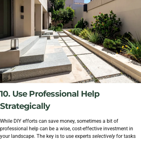
10. Use Professional Help
Strategically
While DIY efforts can save money, sometimes a bit of
professional help can be a wise, cost-effective investment in
your landscape. The key is to use experts
selectively
for tasks