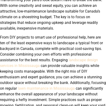
With some creativity and sweat equity, you can achieve an
attractive, low-maintenance landscape suitable for Canada’s
climate on a shoestring budget. The key is to focus on
strategies that reduce ongoing upkeep and leverage readily
available, inexpensive materials.
From DIY projects to smart use of professional help, here are
ten of the least expensive ways to landscape a typical front or
backyard in Canada, complete with practical cost-saving tips.
Consider combining your own efforts with professional
assistance for the best results. Engaging
landscape design
services in Mississauga
can provide valuable insights while
keeping costs manageable. With the right mix of DIY
enthusiasm and expert guidance, you can achieve a stunning
outdoor space without breaking the bank. Additionally, focusing
on regular
lawn maintenance in Mississauga
can significantly
enhance the overall appearance of your landscape without
requiring a hefty investment. Simple practices such as proper
mowing, fertilization, and seasonal clean-up will keep your yard