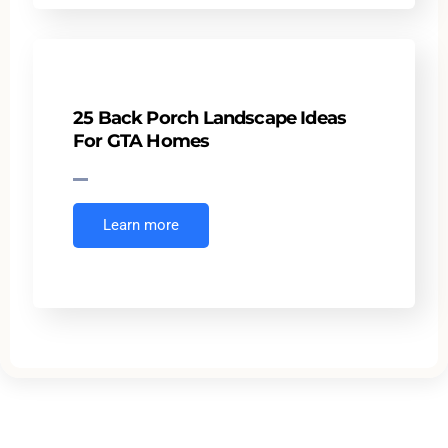
25 Back Porch Landscape Ideas
For GTA Homes
Learn more