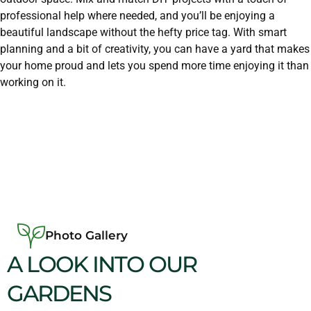
professional help where needed, and you’ll be enjoying a
beautiful landscape without the hefty price tag. With smart
planning and a bit of creativity, you can have a yard that makes
your home proud and lets you spend more time enjoying it than
working on it.
Photo Gallery
A LOOK INTO OUR
GARDENS