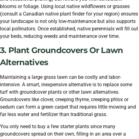
blooms or foliage. Using local native wildflowers or grasses
(consult a Canadian native plant finder for your region) ensures
your landscape is not only low-maintenance but also supports
local pollinators. Once established, native perennials will fill out
your beds, reducing weeds and maintenance over time.
3. Plant Groundcovers Or Lawn
Alternatives
Maintaining a large grass lawn can be costly and labor-
intensive. A smart, inexpensive alternative is to replace some
turf with groundcover plants or other lawn alternatives.
Groundcovers like clover, creeping thyme, creeping phlox or
sedum can form a green carpet that requires little mowing and
far less water and fertilizer than traditional grass.
You only need to buy a few starter plants since many
groundcovers spread on their own, filling in an area over a