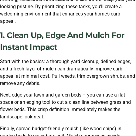
looking pristine. By prioritizing these tasks, you’ll create a
welcoming environment that enhances your home’s curb
appeal.
1. Clean Up, Edge And Mulch For
Instant Impact
Start with the basics: a thorough yard cleanup, defined edges,
and a fresh layer of mulch can dramatically improve curb
appeal at minimal cost. Pull weeds, trim overgrown shrubs, and
remove any debris.
Next, edge your lawn and garden beds – you can use a flat
spade or an edging tool to cut a clean line between grass and
flower beds. This crisp definition immediately makes the
landscape look neat.
Finally, spread budget-friendly mulch (like wood chips) in
garden beds to cover bare soil. Mulch suppresses weeds,