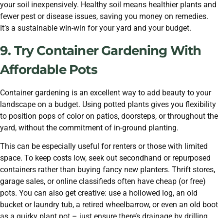
your soil inexpensively. Healthy soil means healthier plants and
fewer pest or disease issues, saving you money on remedies.
It’s a sustainable win-win for your yard and your budget.
9. Try Container Gardening With
Affordable Pots
Container gardening is an excellent way to add beauty to your
landscape on a budget. Using potted plants gives you flexibility
to position pops of color on patios, doorsteps, or throughout the
yard, without the commitment of in-ground planting.
This can be especially useful for renters or those with limited
space. To keep costs low, seek out secondhand or repurposed
containers rather than buying fancy new planters. Thrift stores,
garage sales, or online classifieds often have cheap (or free)
pots. You can also get creative: use a hollowed log, an old
bucket or laundry tub, a retired wheelbarrow, or even an old boot
as a quirky plant pot – just ensure there’s drainage by drilling