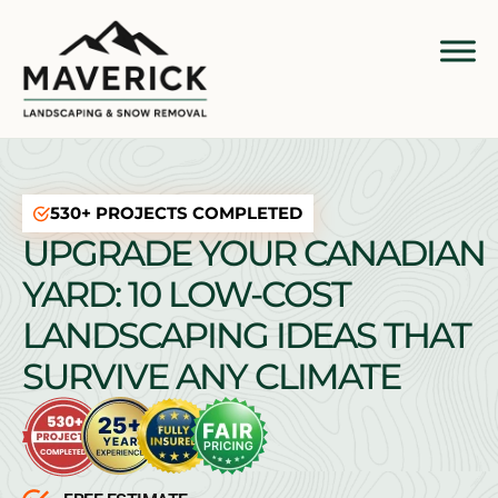
530+ PROJECTS COMPLETED
UPGRADE YOUR CANADIAN
YARD: 10 LOW-COST
LANDSCAPING IDEAS THAT
SURVIVE ANY CLIMATE