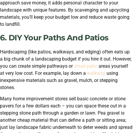
approach save money, it adds personal character to your
landscape with unique features. By scavenging and upcycling
materials, you’ll keep your budget low and reduce waste going
to landfill.
6. DIY Your Paths And Patios
Hardscaping (like patios, walkways, and edging) often eats up
a big chunk of a landscaping budget if you hire it out. However,
you can create simple pathways or
small patio
areas yourself
at very low cost. For example, lay down a
walkway
using
inexpensive materials such as gravel, mulch, or stepping
stones.
Many home improvement stores sell basic concrete or stone
pavers for a few dollars each – you can space these out in a
stepping stone path through a garden or lawn. Pea gravel is
another cheap material that can define a path or sitting area;
just lay landscape fabric underneath to deter weeds and spread