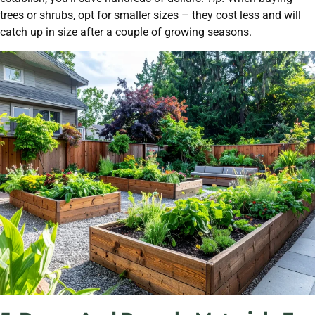
trees or shrubs, opt for smaller sizes – they cost less and will
catch up in size after a couple of growing seasons.