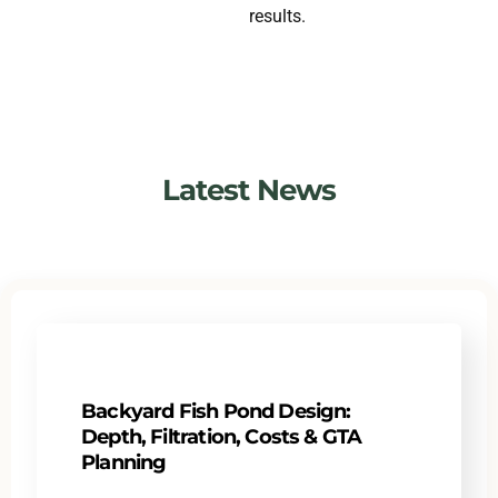
results.
Latest News
Backyard Fish Pond Design:
Depth, Filtration, Costs & GTA
Planning