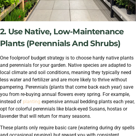
2. Use Native, Low-Maintenance
Plants (Perennials And Shrubs)
One foolproof budget strategy is to choose hardy native plants
and perennials for your garden. Native species are adapted to
local climate and soil conditions, meaning they typically need
less water and fertilizer and are more likely to thrive without
pampering. Perennials (plants that come back each year) save
you from re-buying annual flowers every spring. For example,
instead of
planting
expensive annual bedding plants each year,
opt for colorful perennials like black-eyed Susans, hostas or
lavender that will return for many seasons.
These plants only require basic care (watering during dry spells
and occasional pruning) but reward you with consistent