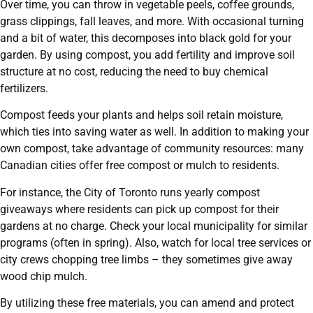
Over time, you can throw in vegetable peels, coffee grounds,
grass clippings, fall leaves, and more. With occasional turning
and a bit of water, this decomposes into black gold for your
garden. By using compost, you add fertility and improve soil
structure at no cost, reducing the need to buy chemical
fertilizers.
Compost feeds your plants and helps soil retain moisture,
which ties into saving water as well. In addition to making your
own compost, take advantage of community resources: many
Canadian cities offer free compost or mulch to residents.
For instance, the City of Toronto runs yearly compost
giveaways where residents can pick up compost for their
gardens at no charge. Check your local municipality for similar
programs (often in spring). Also, watch for local tree services or
city crews chopping tree limbs – they sometimes give away
wood chip mulch.
By utilizing these free materials, you can amend and protect