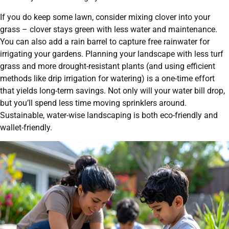
If you do keep some lawn, consider mixing clover into your
grass – clover stays green with less water and maintenance.
You can also add a rain barrel to capture free rainwater for
irrigating your gardens. Planning your landscape with less turf
grass and more drought-resistant plants (and using efficient
methods like drip irrigation for watering) is a one-time effort
that yields long-term savings. Not only will your water bill drop,
but you’ll spend less time moving sprinklers around.
Sustainable, water-wise landscaping is both eco-friendly and
wallet-friendly.