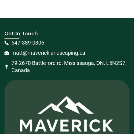
Get In Touch
647-389-0306
matt@mavericklandscaping.ca
79-2670 Battleford rd, Mississauga, ON, L5N2S7,
Canada