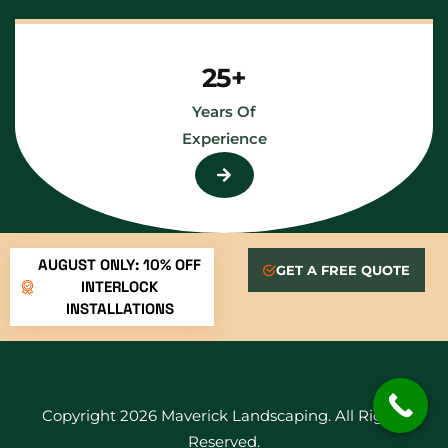
25+
Years Of
Experience
AUGUST ONLY: 10% OFF
GET A FREE QUOTE
INTERLOCK
INSTALLATIONS
Copyright 2026 Maverick Landscaping. All Rights
Reserved.