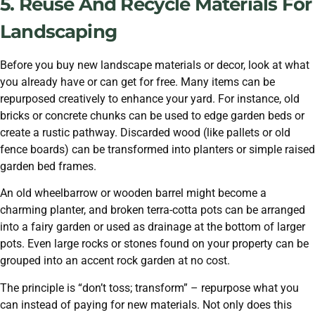
5. Reuse And Recycle Materials For
Landscaping
Before you buy new landscape materials or decor, look at what
you already have or can get for free. Many items can be
repurposed creatively to enhance your yard. For instance, old
bricks or concrete chunks can be used to edge garden beds or
create a rustic pathway. Discarded wood (like pallets or old
fence boards) can be transformed into planters or simple raised
garden bed frames.
An old wheelbarrow or wooden barrel might become a
charming planter, and broken terra-cotta pots can be arranged
into a fairy garden or used as drainage at the bottom of larger
pots. Even large rocks or stones found on your property can be
grouped into an accent rock garden at no cost.
The principle is “don’t toss; transform” – repurpose what you
can instead of paying for new materials. Not only does this