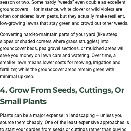
season or two. Some hardy “weeds” even double as excellent
groundcovers – for instance, white clover or wild violets are
often considered lawn pests, but they actually make resilient,
low-growing lawns that stay green and crowd out other weeds.
Converting hard-to-maintain parts of your yard (like steep
slopes or shaded corners where grass struggles) into
groundcover beds, pea gravel sections, or mulched areas will
save you money on lawn care and watering. Over time, a
smaller lawn means lower costs for mowing, irrigation and
fertilizer, while the groundcover areas remain green with
minimal upkeep.
4. Grow From Seeds, Cuttings, Or
Small Plants
Plants can be a major expense in landscaping – unless you
source them cheaply. One of the least expensive approaches is
to start your garden from seeds or cuttings rather than buying