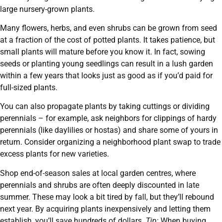
large nursery-grown plants.
Many flowers, herbs, and even shrubs can be grown from seed
at a fraction of the cost of potted plants. It takes patience, but
small plants will mature before you know it. In fact, sowing
seeds or planting young seedlings can result in a lush garden
within a few years that looks just as good as if you’d paid for
full-sized plants.
You can also propagate plants by taking cuttings or dividing
perennials – for example, ask neighbors for clippings of hardy
perennials (like daylilies or hostas) and share some of yours in
return. Consider organizing a neighborhood plant swap to trade
excess plants for new varieties.
Shop end-of-season sales at local garden centres, where
perennials and shrubs are often deeply discounted in late
summer. These may look a bit tired by fall, but they’ll rebound
next year. By acquiring plants inexpensively and letting them
establish, you’ll save hundreds of dollars.
Tip:
When buying