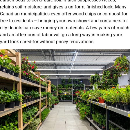
retains soil moisture, and gives a uniform, finished look. Many
Canadian municipalities even offer wood chips or compost for
free to residents – bringing your own shovel and containers to
city depots can save money on materials. A few yards of mulch
and an afternoon of labor will go a long way in making your
yard look cared-for without pricey renovations.