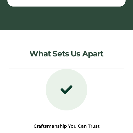
What Sets Us Apart
Craftsmanship You Can Trust