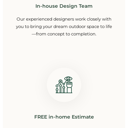
In-house Design Team
Our experienced designers work closely with
you to bring your dream outdoor space to life
—from concept to completion.
FREE in-home Estimate