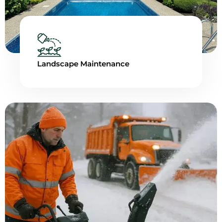
Landscape Maintenance