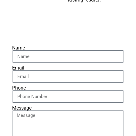
Name
Email
Phone
Message