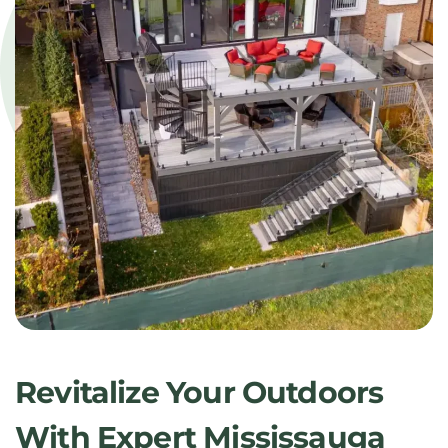
Revitalize Your Outdoors
With Expert Mississauga