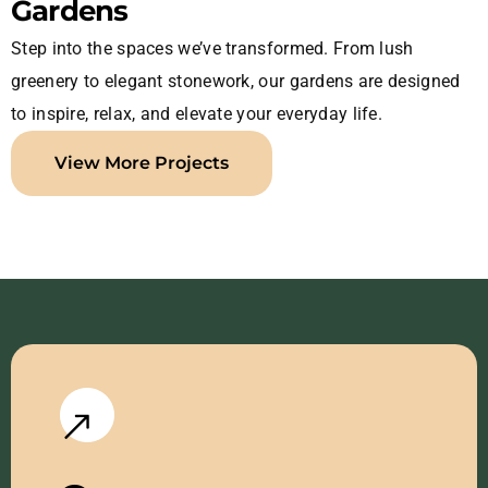
Gardens
Step into the spaces we’ve transformed. From lush
greenery to elegant stonework, our gardens are designed
to inspire, relax, and elevate your everyday life.
View More Projects