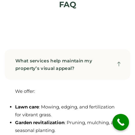
FAQ
What services help maintain my
property’s visual appeal?
We offer:
Lawn care
: Mowing, edging, and fertilization
for vibrant grass.
Garden revitalization
: Pruning, mulching, and
seasonal planting.