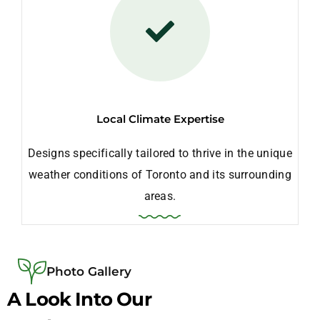
Local Climate Expertise
Designs specifically tailored to thrive in the unique
weather conditions of Toronto and its surrounding
areas.
Photo Gallery
A Look Into Our