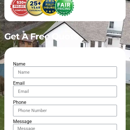
Get A Free Quote
Name
Email
Phone
Message