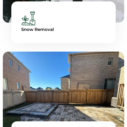
Snow Removal