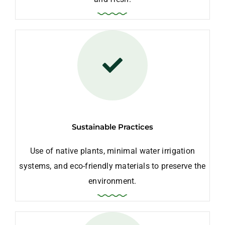
Sustainable Practices
Use of native plants, minimal water irrigation
systems, and eco-friendly materials to preserve the
environment.