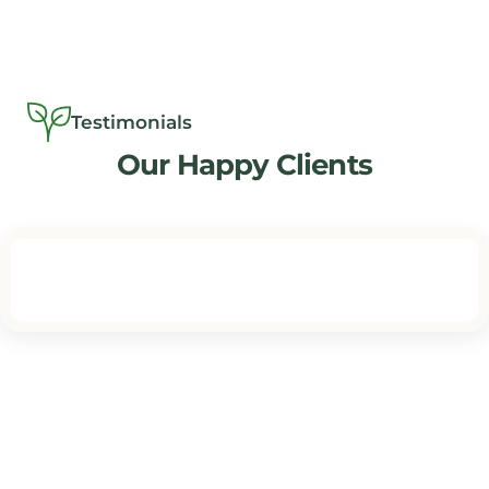
Testimonials
Our Happy Clients