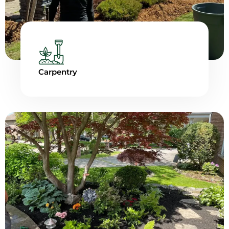
Carpentry