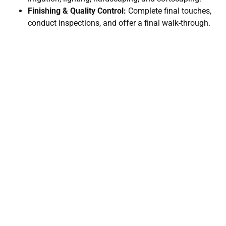
Finishing & Quality Control:
Complete final touches,
conduct inspections, and offer a final walk-through.
Unbeatable Rates For All Your
Landscaping Needs
Let’s bring your dream landscape to life. Whether you're
starting fresh or enhancing what you have, Maverick
Landscaping has the experience, creativity, and care to
make it happen.