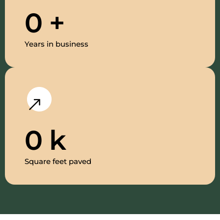
0
+
Years in business
0
k
Square feet paved