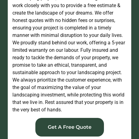
work closely with you to provide a free estimate &
create the landscape of your dreams. We offer
honest quotes with no hidden fees or surprises,
ensuring your project is completed in a timely
manner with minimal disruption to your daily lives.
We proudly stand behind our work, offering a 5-year
limited warranty on our labour. Fully insured and
ready to tackle the demands of your property, we
promise to take an ethical, transparent, and
sustainable approach to your landscaping project.
We always prioritize the customer experience, with
the goal of maximizing the value of your
landscaping investment, while protecting this world
that we live in. Rest assured that your property is in
the very best of hands​.
Get A Free Quote