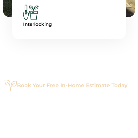
Interlocking
Book Your Free In-Home Estimate Today
Ready To Transform Your
Outdoors?
Let’s bring your dream landscape to life. Whether you're
starting fresh or enhancing what you have, Maverick