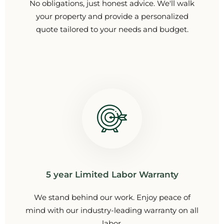
No obligations, just honest advice. We'll walk
your property and provide a personalized
quote tailored to your needs and budget.
5 year Limited Labor Warranty
We stand behind our work. Enjoy peace of
mind with our industry-leading warranty on all
labor.