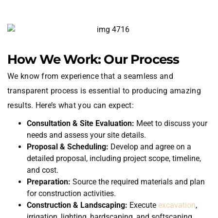
How We Work: Our Process
We know from experience that a seamless and
transparent process is essential to producing amazing
results. Here’s what you can expect:
Consultation & Site Evaluation:
Meet to discuss your
needs and assess your site details.
Proposal & Scheduling:
Develop and agree on a
detailed proposal, including project scope, timeline,
and cost.
Preparation:
Source the required materials and plan
for construction activities.
Construction & Landscaping:
Execute
excavation
,
irrigation, lighting, hardscaping, and softscaping.