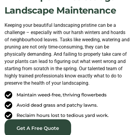
Landscape Maintenance
Keeping your beautiful landscaping pristine can be a
challenge – especially with our harsh winters and hoards
of neighbourhood leaves. Tasks like weeding, watering and
pruning are not only time-consuming, they can be
physically demanding. And failing to properly take care of
your plants can lead to figuring out what went wrong and
starting from scratch in the spring. Our talented team of
highly trained professionals know exactly what to do to
preserve the health of your landscaping.
Maintain weed-free, thriving flowerbeds
Avoid dead grass and patchy lawns.
Reclaim hours lost to tedious yard work.
Get A Free Quote