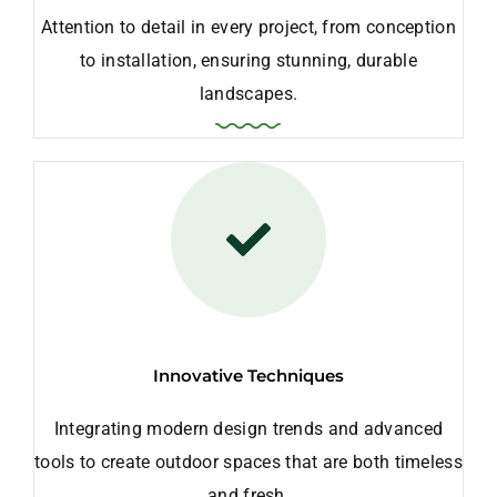
Attention to detail in every project, from conception
to installation, ensuring stunning, durable
landscapes.
Innovative Techniques
Integrating modern design trends and advanced
tools to create outdoor spaces that are both timeless
and fresh.