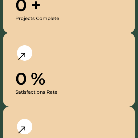
0
+
Projects Complete
0
%
Satisfactions Rate