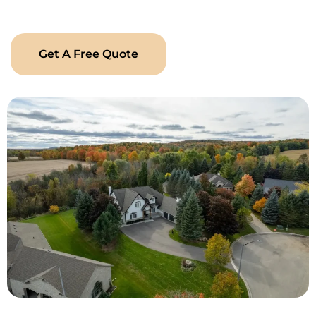
Landscaping has the experience, creativity, and care to
make it happen.
Get A Free Quote