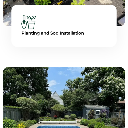
Planting and Sod Installation