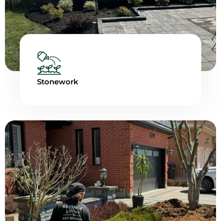
Stonework