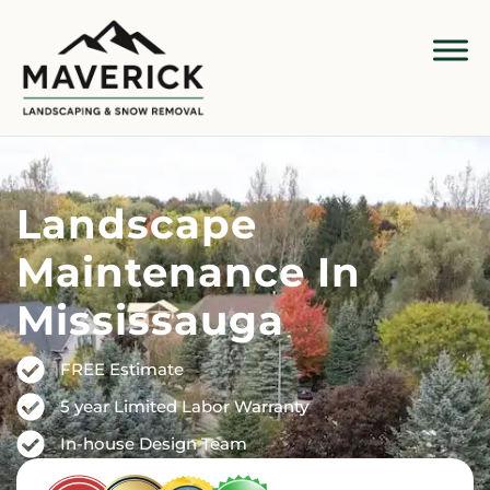
Landscape
Maintenance In
Mississauga
FREE Estimate
5 year Limited Labor Warranty
In-house Design Team