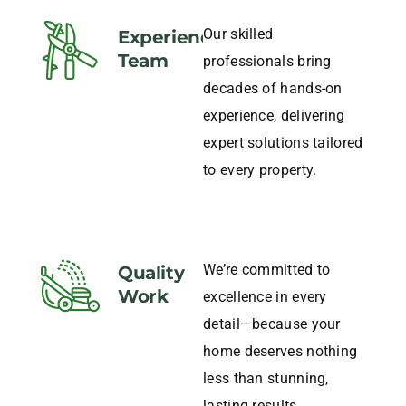
Our skilled
Experience
Team
professionals bring
decades of hands-on
experience, delivering
expert solutions tailored
to every property.
We’re committed to
Quality
Work
excellence in every
detail—because your
home deserves nothing
less than stunning,
lasting results.