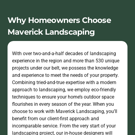
Why Homeowners Choose
Maverick Landscaping
With over two-and-a-half decades of landscaping
experience in the region and more than 530 unique
projects under our belt, we possess the knowledge
and experience to meet the needs of your property.
Combining tried-and-true expertise with a modern
approach to landscaping, we employ eco-friendly
techniques to ensure your home’s outdoor space
flourishes in every season of the year. When you
choose to work with Maverick Landscaping, you’ll
benefit from our client-first approach and
incomparable service. From the very start of your
landscaping project, our in-house designers will