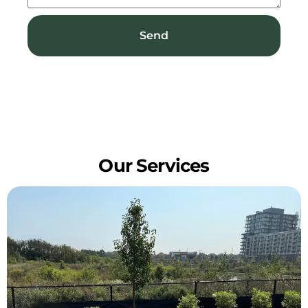
Send
Our Services